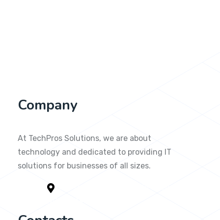
Company
At TechPros Solutions, we are about
technology and dedicated to providing IT
solutions for businesses of all sizes.
1791 Yorkshire Circle Kitty Hawk,
NC 279499