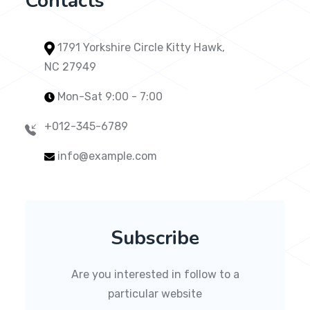
Contacts
1791 Yorkshire Circle Kitty Hawk,
NC 27949
Mon-Sat 9:00 - 7:00
+012-345-6789
info@example.com
Subscribe
Are you interested in follow to a
particular website