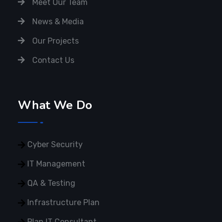
Meet Our Team
News & Media
Our Projects
Contact Us
What We Do
Cyber Security
IT Management
QA & Testing
Infrastructure Plan
Plan IT Consultant