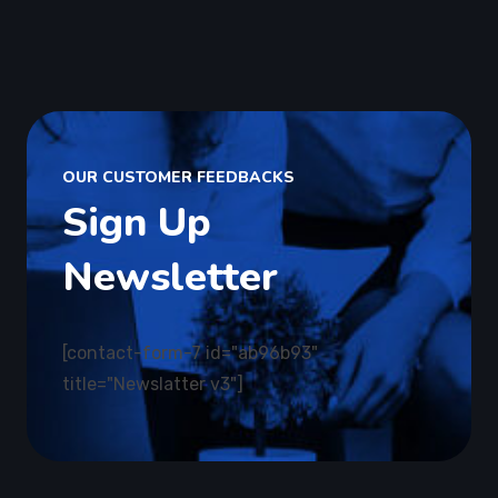
OUR CUSTOMER FEEDBACKS
Sign Up
Newsletter
[contact-form-7 id="ab96b93"
title="Newslatter v3"]