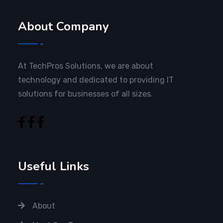
About Company
At TechPros Solutions, we are about
technology and dedicated to providing IT
solutions for businesses of all sizes.
Useful Links
About