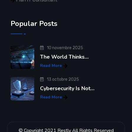
Popular Posts
10 novembre 2025
The World Thinks…
Read More
13 octobre 2025
Cybersecurity Is Not…
Read More
© Copyright 2021 Restly All Rights Reserved