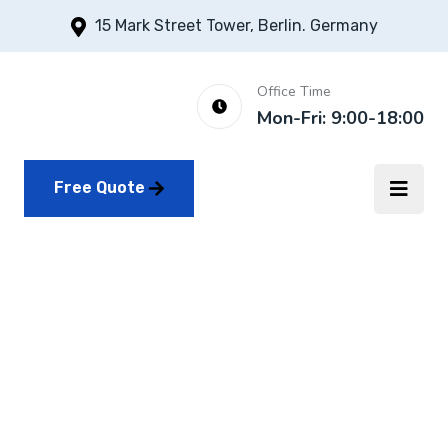
15 Mark Street Tower, Berlin. Germany
Office Time
Mon-Fri: 9:00-18:00
Free Quote