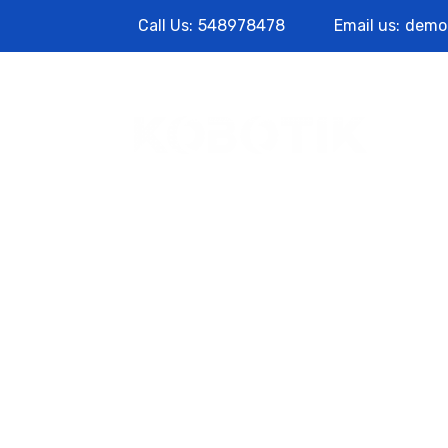
Call Us:
548978478
Email us:
demo
Abo