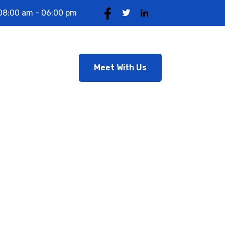
08:00 am - 06:00 pm
Meet With Us