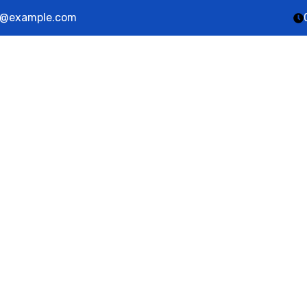
@example.com
ut Us
Services
Career
Contact Us