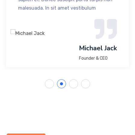
malesuada. In sit amet vestibulum
Michael Jack
Founder & CEO