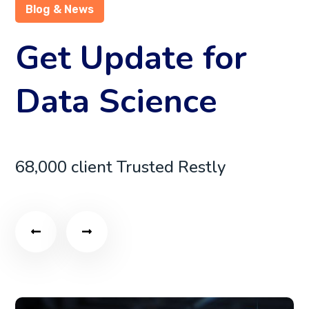
Blog & News
Get Update for
Data Science
68,000 client Trusted Restly