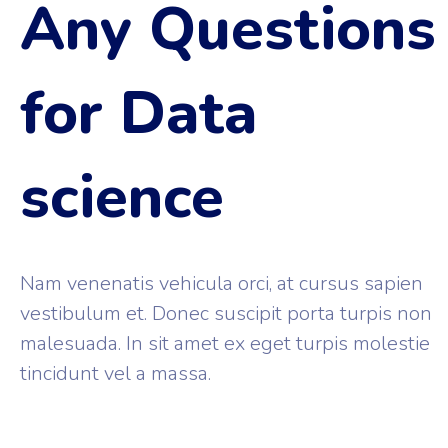
Any Questions
for Data
science
Nam venenatis vehicula orci, at cursus sapien
vestibulum et. Donec suscipit porta turpis non
malesuada. In sit amet ex eget turpis molestie
tincidunt vel a massa.