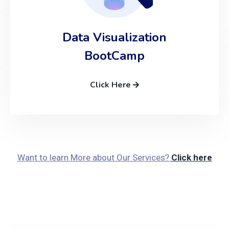
Data Visualization
BootCamp
Click Here
Want to learn More about Our Services?
Click here