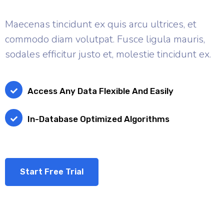
Maecenas tincidunt ex quis arcu ultrices, et
commodo diam volutpat. Fusce ligula mauris,
sodales efficitur justo et, molestie tincidunt ex.
Access Any Data Flexible And Easily
In-Database Optimized Algorithms
Start Free Trial