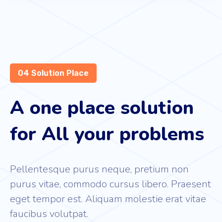
04 Solution Place
A one place solution
for All your problems
Pellentesque purus neque, pretium non
purus vitae, commodo cursus libero. Praesent
eget tempor est. Aliquam molestie erat vitae
faucibus volutpat.