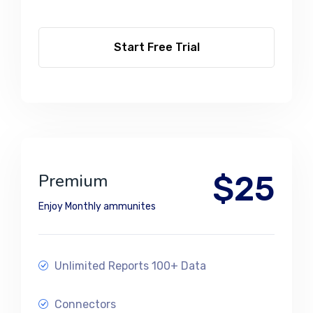
Start Free Trial
$25
Premium
Enjoy Monthly ammunites
Unlimited Reports 100+ Data
Connectors