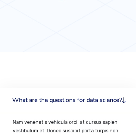
What are the questions for data science?
Nam venenatis vehicula orci, at cursus sapien
vestibulum et. Donec suscipit porta turpis non