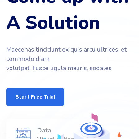
A Solution
Maecenas tincidunt ex quis arcu ultrices, et
commodo diam
volutpat. Fusce ligula mauris, sodales
Start Free Trial
Data