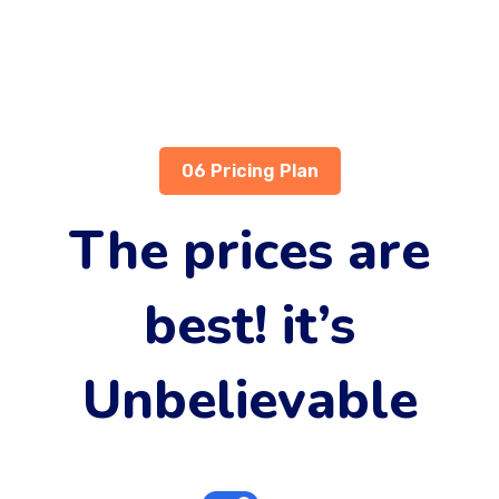
06 Pricing Plan
The prices are
best! it’s
Unbelievable