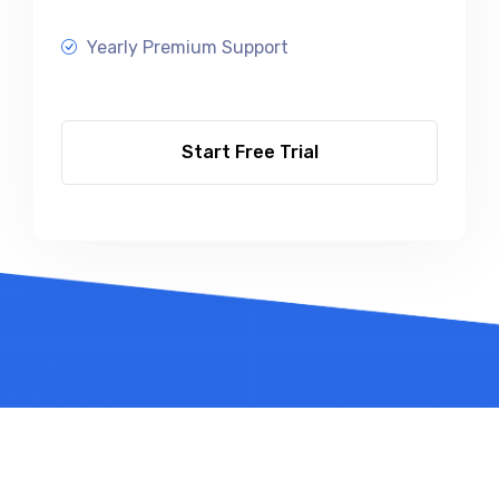
Yearly Premium Support
Start Free Trial