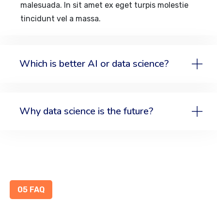
malesuada. In sit amet ex eget turpis molestie
tincidunt vel a massa.
Which is better AI or data science?
Why data science is the future?
05 FAQ