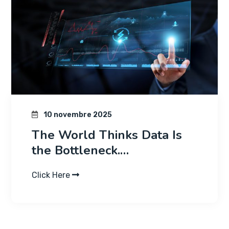
10 novembre 2025
The World Thinks Data Is
the Bottleneck.…
Click Here