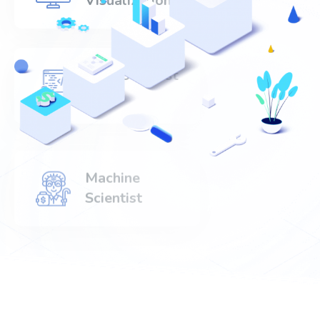
Visualization
Data Scientist
520+
Machine
Scientist