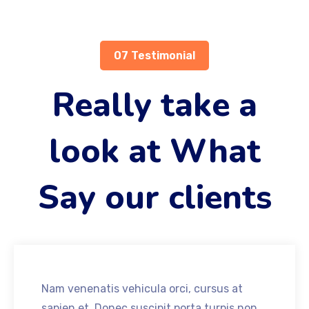
07 Testimonial
Really take a
look at What
Say our clients
Nam venenatis vehicula orci, cursus at
sapien et. Donec suscipit porta turpis non