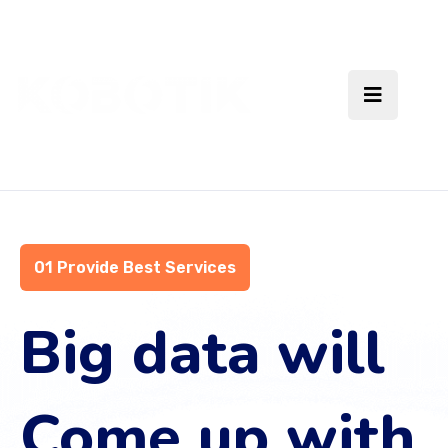
01 Provide Best Services
Big data will
Come up with