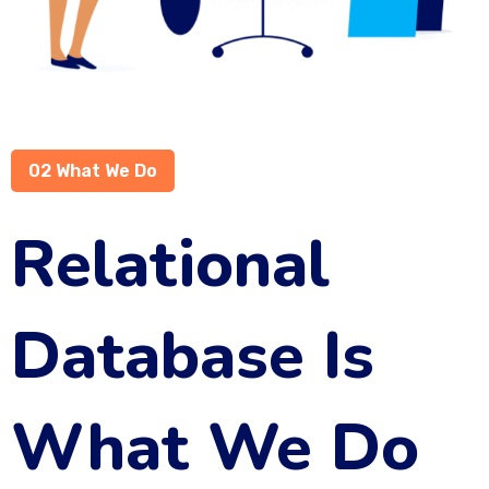
02 What We Do
Relational
Database Is
What We Do