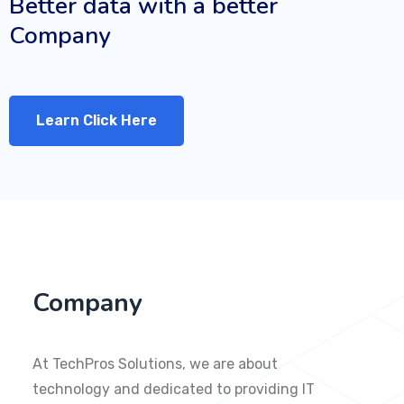
Better data with a better
Company
Learn Click Here
Company
At TechPros Solutions, we are about
technology and dedicated to providing IT