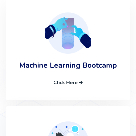
Machine Learning Bootcamp
Click Here