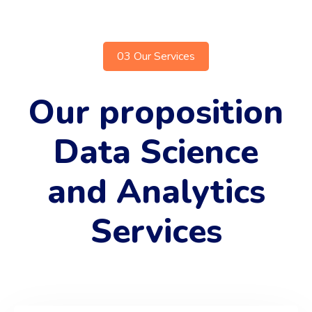
03 Our Services
Our proposition
Data Science
and Analytics
Services