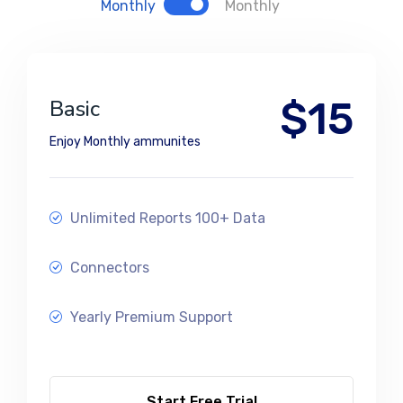
Monthly
Monthly
$15
Basic
Enjoy Monthly ammunites
Unlimited Reports 100+ Data
Connectors
Yearly Premium Support
Start Free Trial