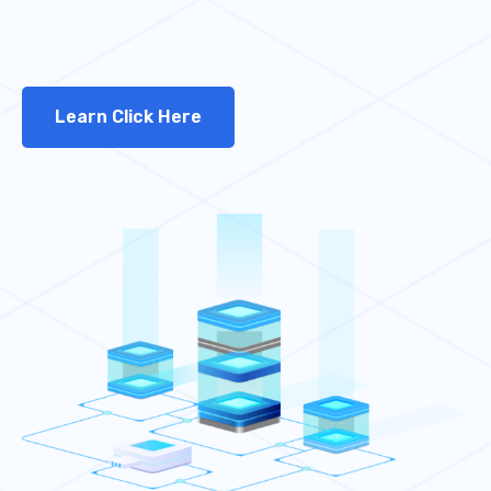
Learn Click Here