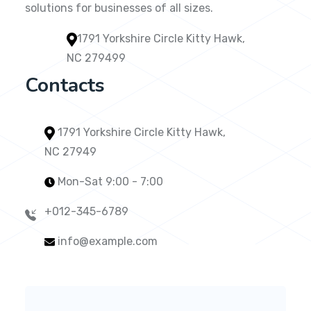
solutions for businesses of all sizes.
1791 Yorkshire Circle Kitty Hawk,
NC 279499
Contacts
1791 Yorkshire Circle Kitty Hawk,
NC 27949
Mon-Sat 9:00 - 7:00
+012-345-6789
info@example.com