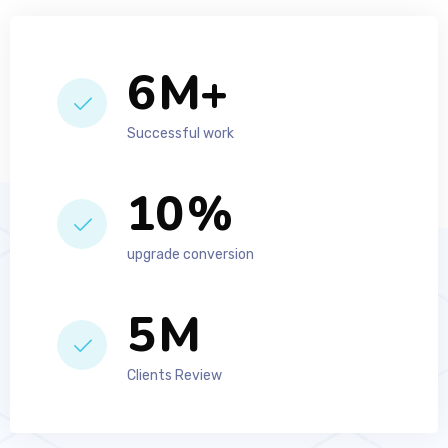
9
M+
Successful work
14
%
upgrade conversion
8
M
Clients Review