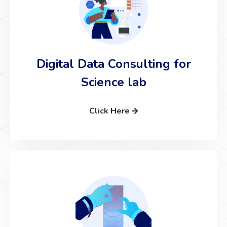
Digital Data Consulting for
Science lab
Click Here