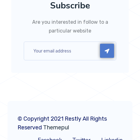
Subscribe
Are you interested in follow to a
particular website
© Copyright 2021 Restly All Rights
Reserved
Themepul