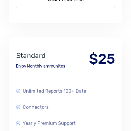
$25
Standard
Enjoy Monthly ammunites
Unlimited Reports 100+ Data
Connectors
Yearly Premium Support