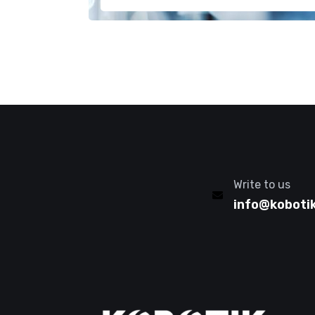
Write to us
info@koboti