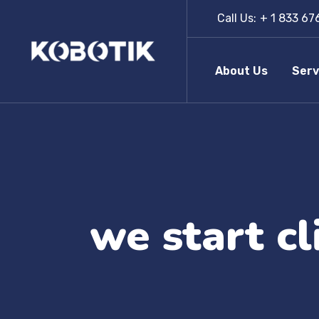
Call Us:
+ 1 833 67
About Us
Serv
we start c