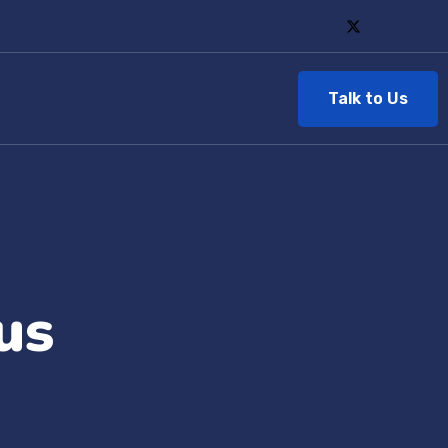
Talk to Us
us