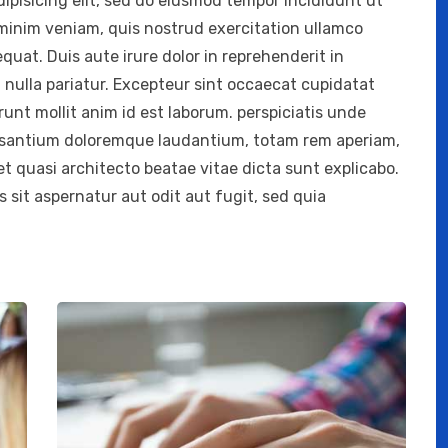
ipisicing elit, sed do eiusmod tempor incididunt ut
 minim veniam, quis nostrud exercitation ullamco
quat. Duis aute irure dolor in reprehenderit in
t nulla pariatur. Excepteur sint occaecat cupidatat
erunt mollit anim id est laborum. perspiciatis unde
cusantium doloremque laudantium, totam rem aperiam,
 et quasi architecto beatae vitae dicta sunt explicabo.
sit aspernatur aut odit aut fugit, sed quia