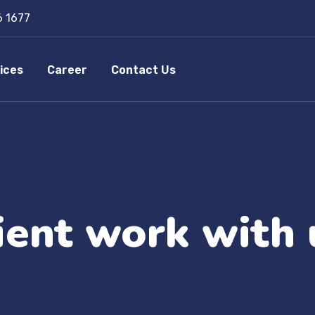
6 1677
ices
Career
Contact Us
lient work with 