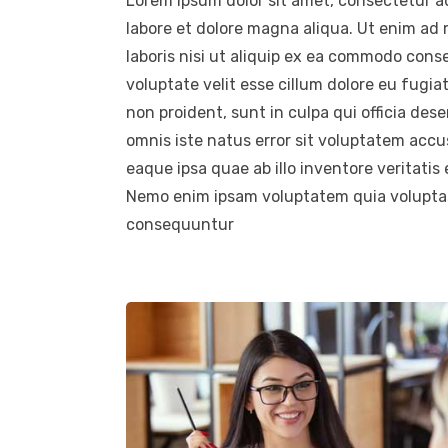
Lorem ipsum dolor sit amet, consectetur ad
labore et dolore magna aliqua. Ut enim ad
laboris nisi ut aliquip ex ea commodo conse
voluptate velit esse cillum dolore eu fugia
non proident, sunt in culpa qui officia des
omnis iste natus error sit voluptatem ac
eaque ipsa quae ab illo inventore veritatis
Nemo enim ipsam voluptatem quia voluptas 
consequuntur