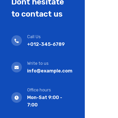
Dont hesitate
to contact us
Call Us
+012-345-6789
Write to us
info@example.com
Office hours
Mon-Sat 9:00 -
7:00