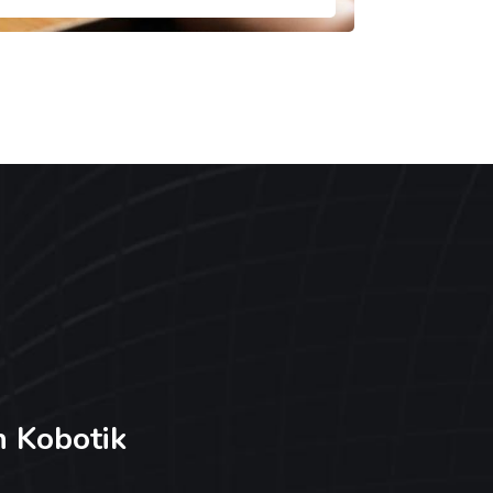
h Kobotik