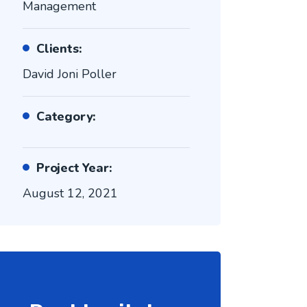
Management
Clients:
David Joni Poller
Category:
Project Year:
August 12, 2021