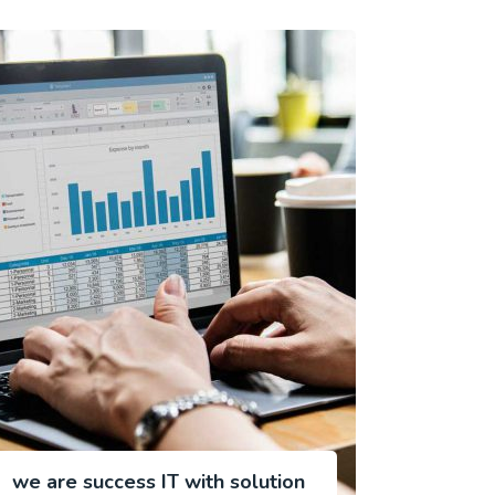
we are success IT with solution