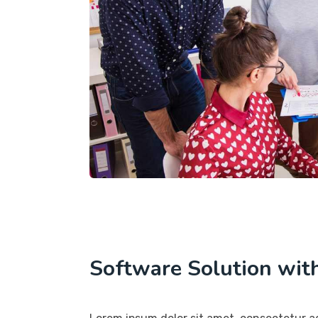
Software Solution wit