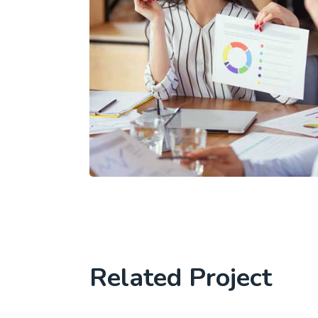
Related Project