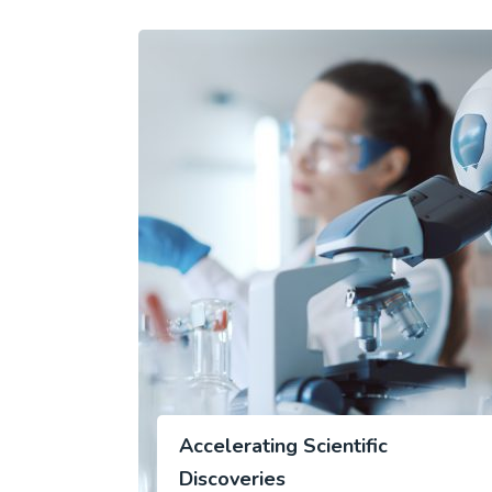
Accelerating Scientific
Discoveries