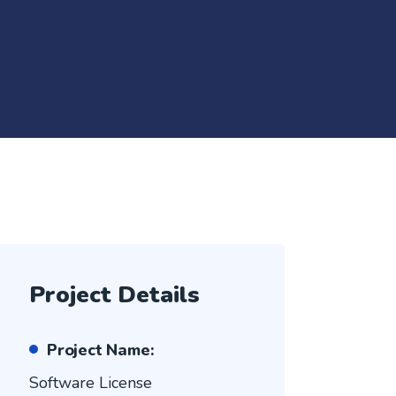
Project Details
Project Name:
Software License