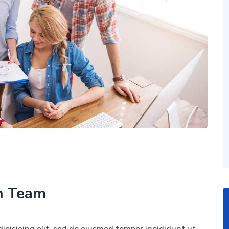
h Team