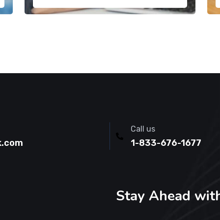
Call us
k.com
1-833-676-1677
Stay Ahead wit