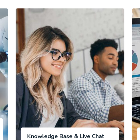
Knowledge Base & Live Chat