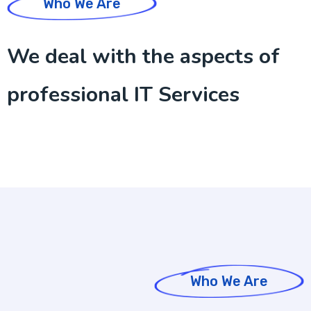
Who We Are
We deal with the aspects of
professional IT Services
Who We Are