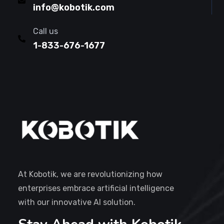
info@kobotik.com
Call us
1-833-676-1677
At Kobotik, we are revolutionizing how
enterprises embrace artificial intelligence
with our innovative AI solution.