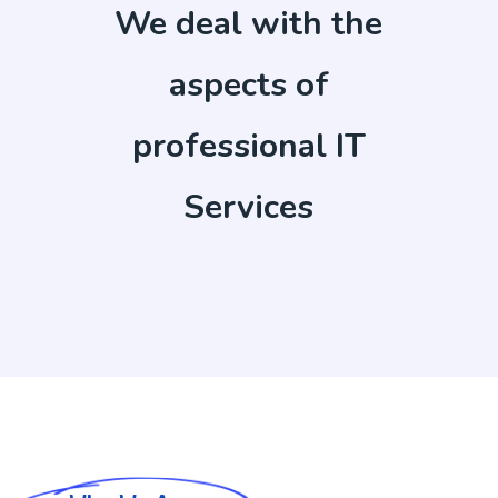
We deal with the
aspects of
professional IT
Services