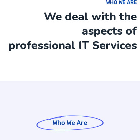
WHO WE ARE
We deal with the
aspects of
professional IT Services
Who We Are