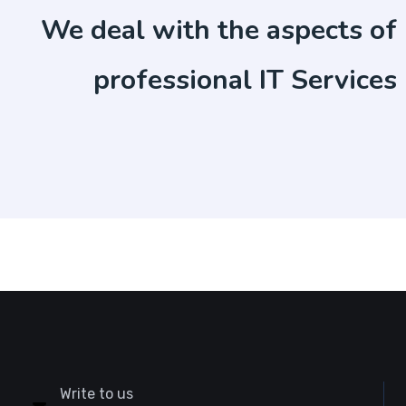
We deal with the aspects of
professional IT Services
Write to us