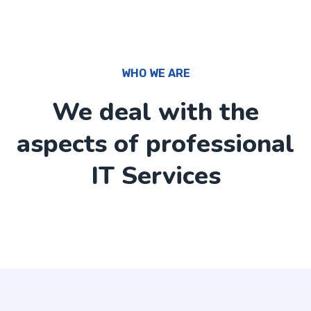
WHO WE ARE
We deal with the
aspects of professional
IT Services