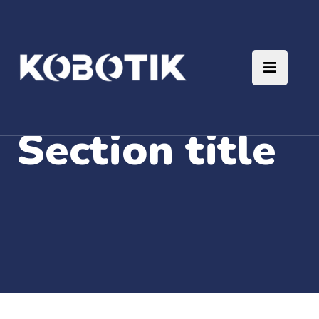
Section title