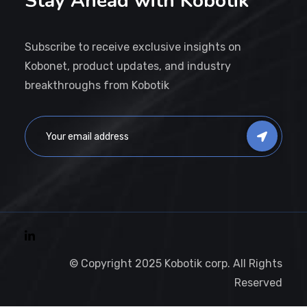
Stay Ahead with Kobotik
Subscribe to receive exclusive insights on
Kobonet, product updates, and industry
breakthroughs from Kobotik
© Copyright 2025 Kobotik corp. All Rights
Reserved