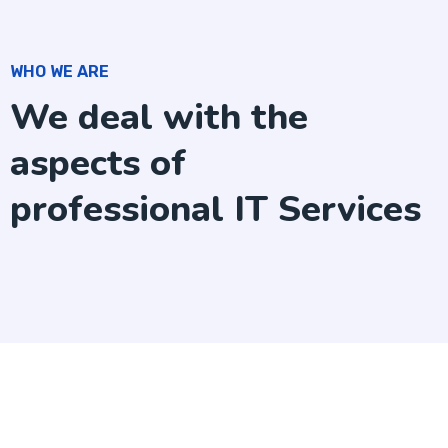
WHO WE ARE
We deal with the
aspects of
professional IT Services