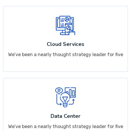
Cloud Services
We’ve been a nearly thought strategy leader for five
Data Center
We’ve been a nearly thought strategy leader for five