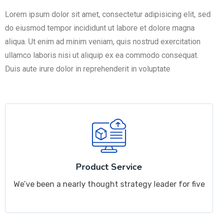
Lorem ipsum dolor sit amet, consectetur adipisicing elit, sed
do eiusmod tempor incididunt ut labore et dolore magna
aliqua. Ut enim ad minim veniam, quis nostrud exercitation
ullamco laboris nisi ut aliquip ex ea commodo consequat.
Duis aute irure dolor in reprehenderit in voluptate
Product Service
We’ve been a nearly thought strategy leader for five