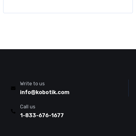
Write to us
info@kobotik.com
Call us
1-833-676-1677