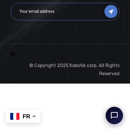
© Copyright 2025 Kobotik corp. All Rights
Reserved
FR