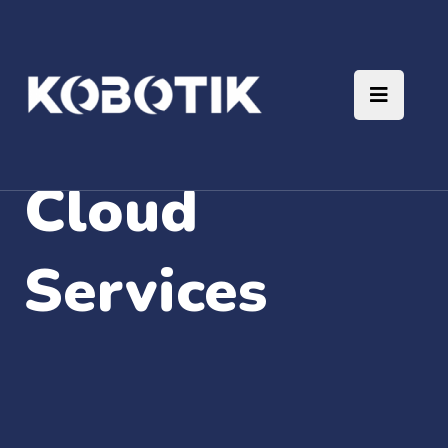
Cloud
Services