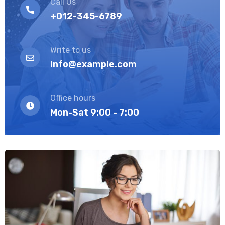
Call Us
+012-345-6789
Write to us
info@example.com
Office hours
Mon-Sat 9:00 - 7:00