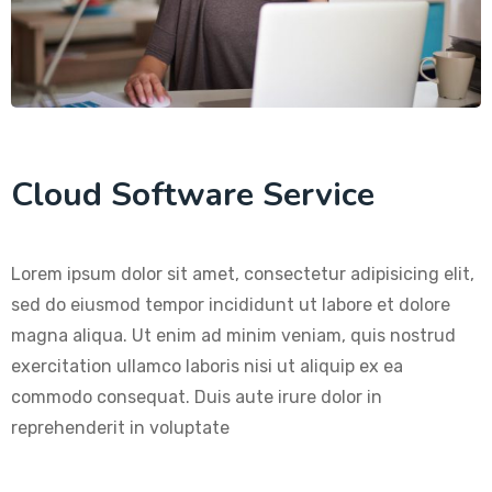
Cloud Software Service
Lorem ipsum dolor sit amet, consectetur adipisicing elit,
sed do eiusmod tempor incididunt ut labore et dolore
magna aliqua. Ut enim ad minim veniam, quis nostrud
exercitation ullamco laboris nisi ut aliquip ex ea
commodo consequat. Duis aute irure dolor in
reprehenderit in voluptate