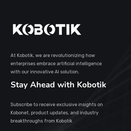
At Kobotik, we are revolutionizing how
enterprises embrace artificial intelligence
with our innovative AI solution.
Stay Ahead with Kobotik
Subscribe to receive exclusive insights on
Kobonet, product updates, and industry
breakthroughs from Kobotik