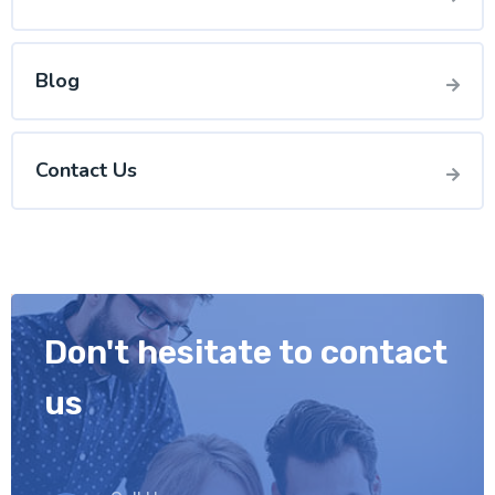
Blog
Contact Us
Don't hesitate to contact
us