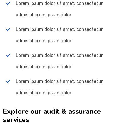
Lorem ipsum dolor sit amet, consectetur
adipisicLorem ipsum dolor
Lorem ipsum dolor sit amet, consectetur
adipisicLorem ipsum dolor
Lorem ipsum dolor sit amet, consectetur
adipisicLorem ipsum dolor
Lorem ipsum dolor sit amet, consectetur
adipisicLorem ipsum dolor
Explore our audit & assurance
services