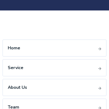
Home
Service
About Us
Team