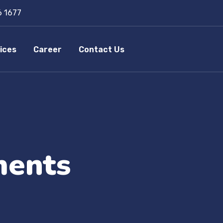
6 1677
ices
Career
Contact Us
ments