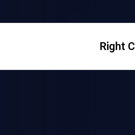
Right 