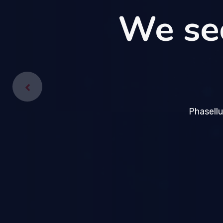
We se
We se
Phasellu
Phasellu