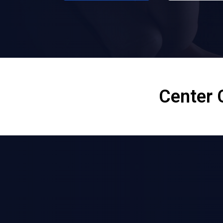
Center 