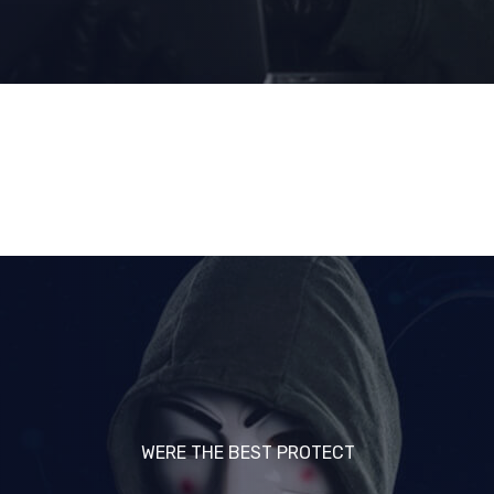
WERE THE BEST PROTECT
WERE THE BEST PROTECT