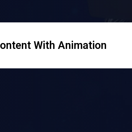
Content With Animation