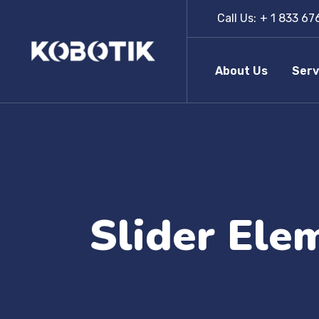
Call Us:
+ 1 833 67
About Us
Serv
Slider Ele