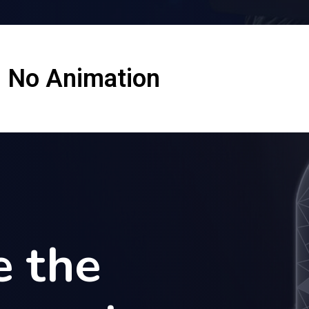
No Animation
e the
e the
e the