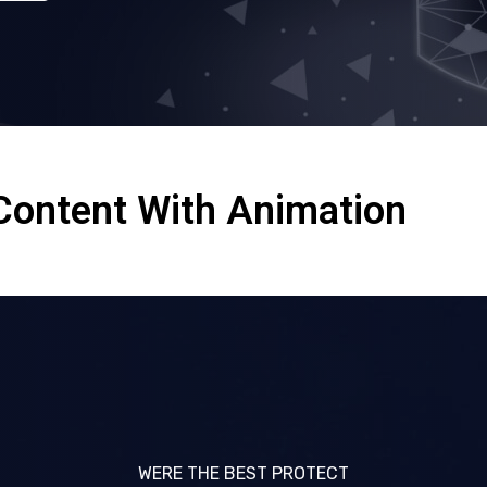
Content With Animation
WERE THE BEST PROTECT
WERE THE BEST PROTECT