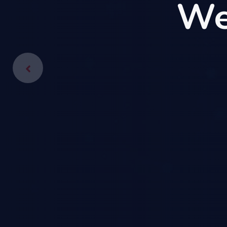
We
We