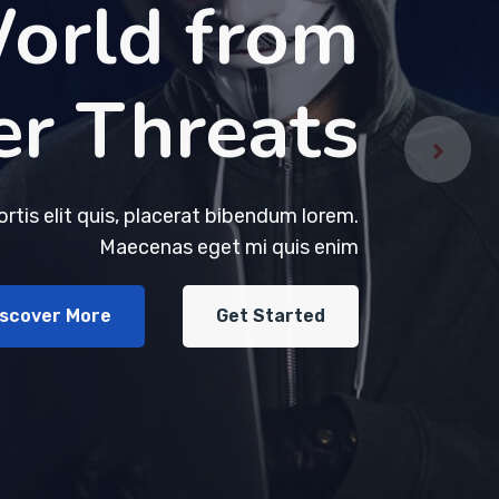
orld from
orld from
er Threats
er Threats
bortis elit quis, placerat bibendum lorem.
bortis elit quis, placerat bibendum lorem.
Maecenas eget mi quis enim
Maecenas eget mi quis enim
iscover More
iscover More
Get Started
Get Started