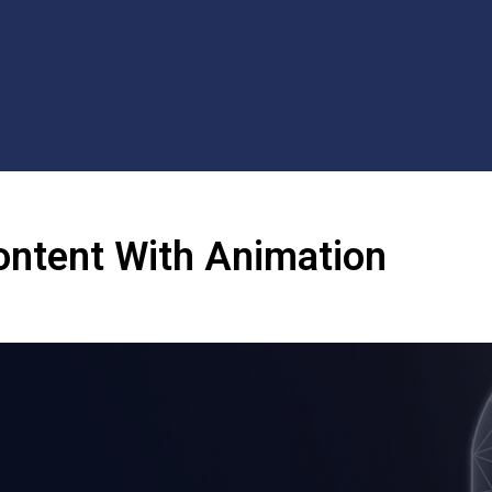
ontent With Animation