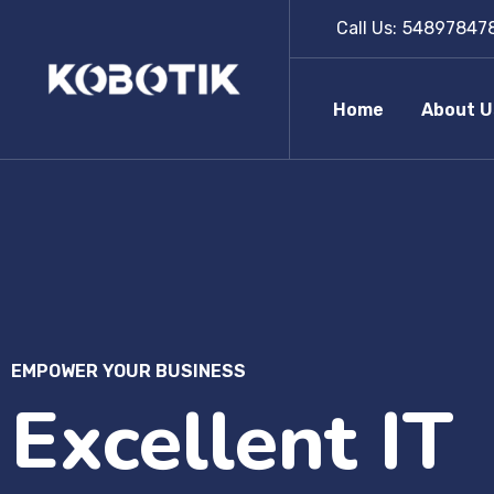
Call Us:
54897847
Home
About U
EMPOWER YOUR BUSINESS
Excellent IT