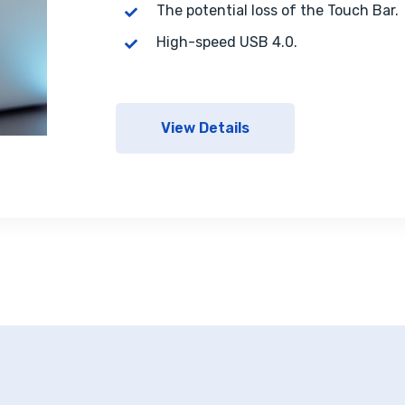
The potential loss of the Touch Bar.
High-speed USB 4.0.
View Details