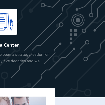
a Center
e been a strategy leader for
ly five decades and we