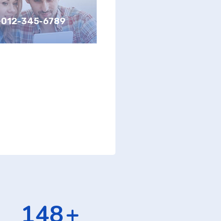
+012-345-6789
232
+