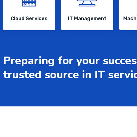
Cloud Services
IT Management
Machi
Preparing for your succes
trusted source in IT servi