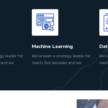
Machine Learning
Dat
gy leader for
We’ve been a strategy leader for
We’v
s and we
nearly five decades and we
near