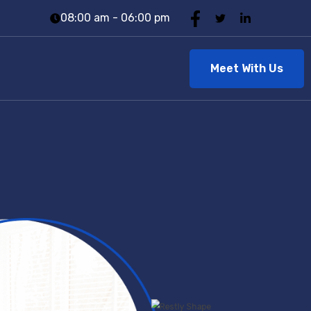
08:00 am - 06:00 pm
Meet With Us