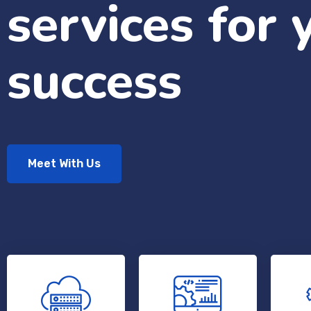
services for 
success
Meet With Us