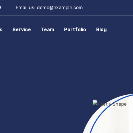
8
Email us:
demo@example.com
s
Service
Team
Portfolio
Blog