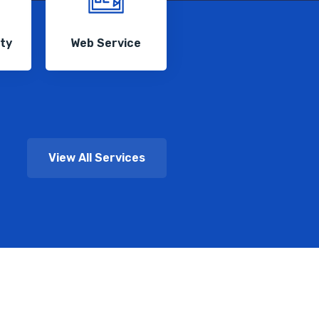
ity
Web Service
View All Services