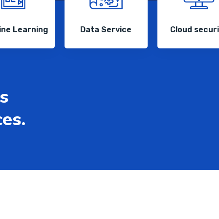
ne Learning
Data Service
Cloud secur
s
ces.