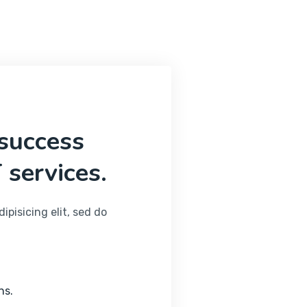
 success
 services.
pisicing elit, sed do
ns.