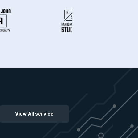
View All service