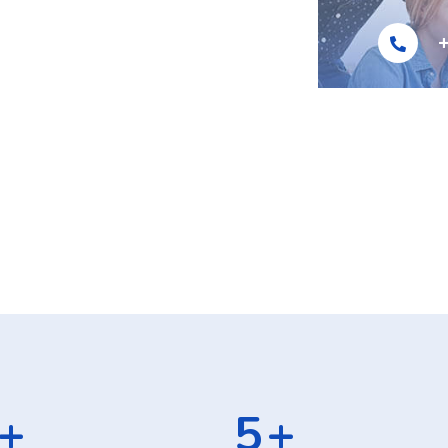
]
+
8
+