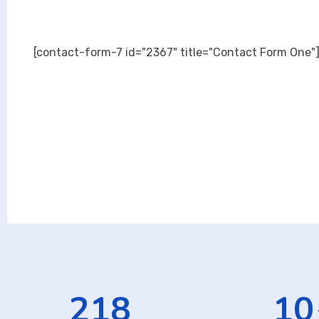
[contact-form-7 id="2367" title="Contact Form One"
343
16