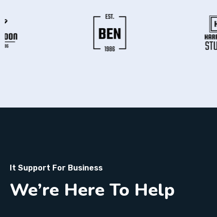
It Support For Business
We’re Here To Help