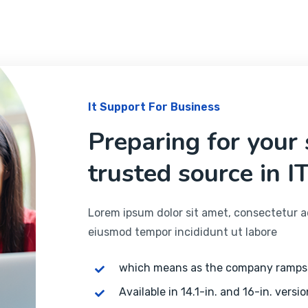
It Support For Business
Preparing for your
trusted source in IT
Lorem ipsum dolor sit amet, consectetur adi
eiusmod tempor incididunt ut labore
which means as the company ramps
Available in 14.1-in. and 16-in. versio