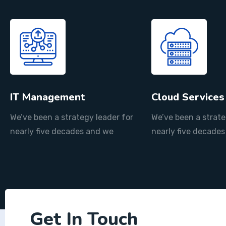
IT Management
Cloud Services
We’ve been a strategy leader for
We’ve been a strate
nearly five decades and we
nearly five decade
Get In Touch