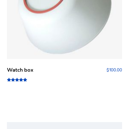
Watch box
$
100.00
Note
5.00
sur 5