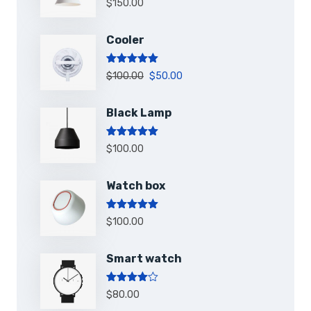
$
150.00
sur 5
Cooler
Note
5.00
$
100.00
$
50.00
sur 5
Black Lamp
Note
5.00
$
100.00
sur 5
Watch box
Note
5.00
$
100.00
sur 5
Smart watch
Note
4.00
$
80.00
sur 5