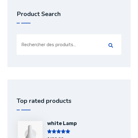
Product Search
Top rated products
white Lamp
Note
5.00