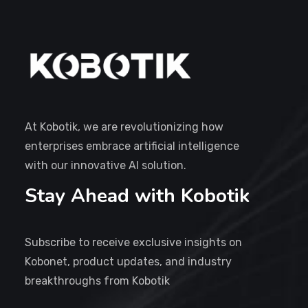
At Kobotik, we are revolutionizing how
enterprises embrace artificial intelligence
with our innovative AI solution.
Stay Ahead with Kobotik
Subscribe to receive exclusive insights on
Kobonet, product updates, and industry
breakthroughs from Kobotik