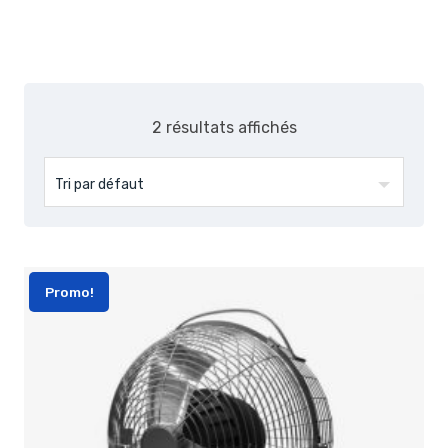
2 résultats affichés
Promo!