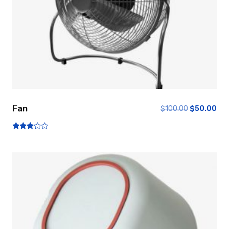
Fan
$
100.00
$
50.00
Note
3.00
sur 5