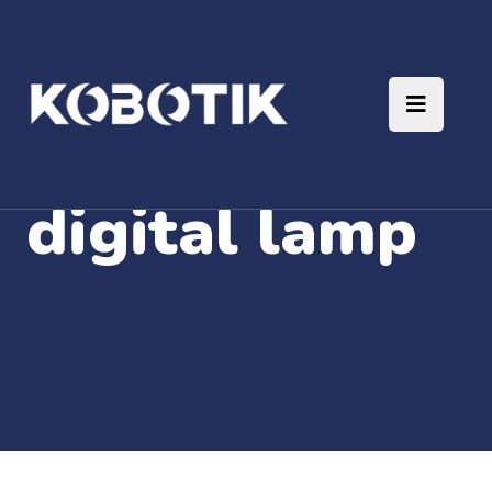
digital lamp