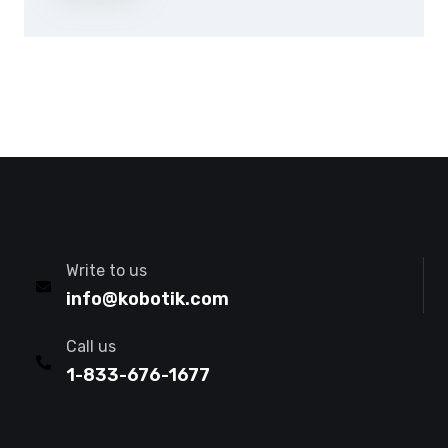
Write to us
info@kobotik.com
Call us
1-833-676-1677