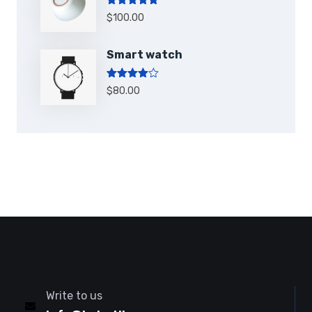
Note
5.00
$
100.00
sur 5
Smart watch
Note
4.00
$
80.00
sur 5
Write to us