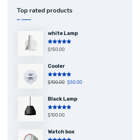
Top rated products
white Lamp
Note
5.00
$
150.00
sur 5
Cooler
Note
5.00
$
100.00
$
50.00
sur 5
Black Lamp
Note
5.00
$
100.00
sur 5
Watch box