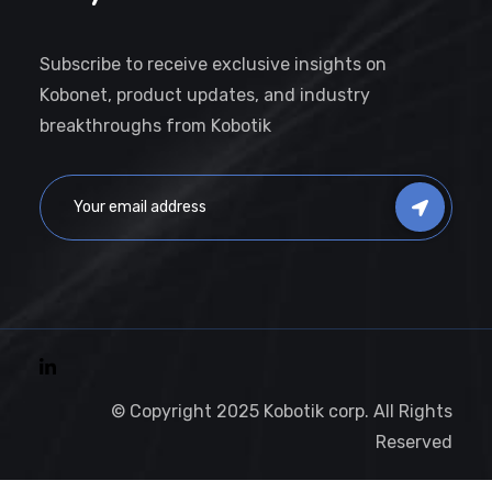
Subscribe to receive exclusive insights on
Kobonet, product updates, and industry
breakthroughs from Kobotik
© Copyright 2025 Kobotik corp. All Rights
Reserved