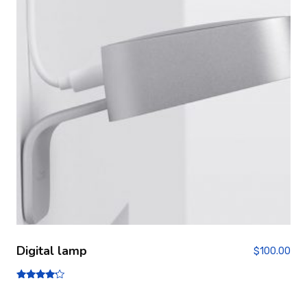
Digital lamp
$
100.00
Note
4.00
sur 5