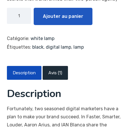
Ajouter au panier
Catégorie:
white lamp
Étiquettes:
black
,
digital lamp
,
lamp
Description
Avis (1)
Description
Fortunately, two seasoned digital marketers have a
plan to make your brand succeed. In Faster, Smarter,
Louder, Aaron Arius, and IAN Blanca share the