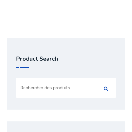
Note
3.00
sur 5
Product Search