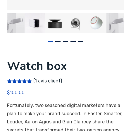
Watch box
(
1
avis client)
Noté
1
5.00
$
100.00
sur 5
basé sur
notation
Fortunately, two seasoned digital marketers have a
client
plan to make your brand succeed. In Faster, Smarter,
Louder, Aaron Agius and Gián Clancey share the
secrets that transformed their two-person agency