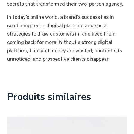
secrets that transformed their two-person agency.
In today’s online world, a brand’s success lies in
combining technological planning and social
strategies to draw customers in–and keep them
coming back for more. Without a strong digital
platform, time and money are wasted, content sits
unnoticed, and prospective clients disappear.
Produits similaires