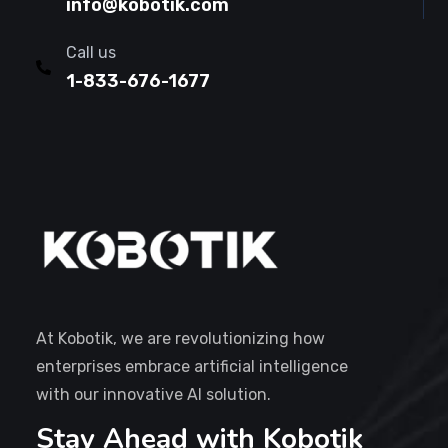
info@kobotik.com
Call us
1-833-676-1677
At Kobotik, we are revolutionizing how
enterprises embrace artificial intelligence
with our innovative AI solution.
Stay Ahead with Kobotik