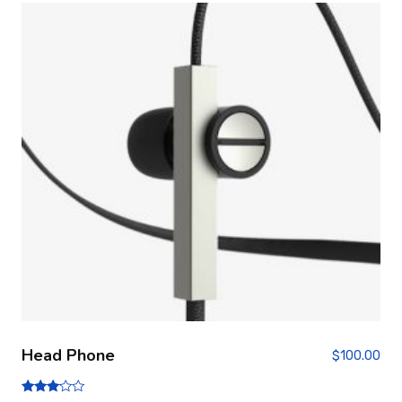
Head Phone
$
100.00