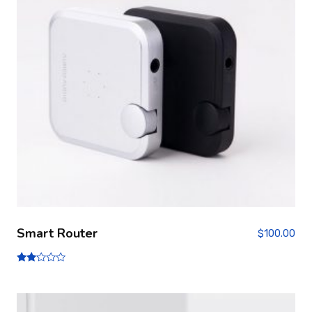
Smart Router
$
100.00
Note
2.00
sur
5