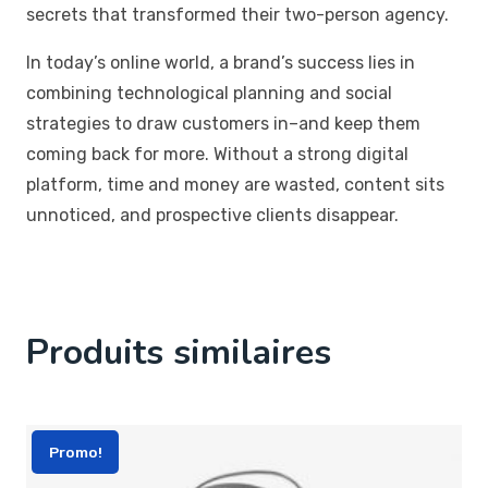
secrets that transformed their two-person agency.
In today’s online world, a brand’s success lies in
combining technological planning and social
strategies to draw customers in–and keep them
coming back for more. Without a strong digital
platform, time and money are wasted, content sits
unnoticed, and prospective clients disappear.
Produits similaires
Promo!