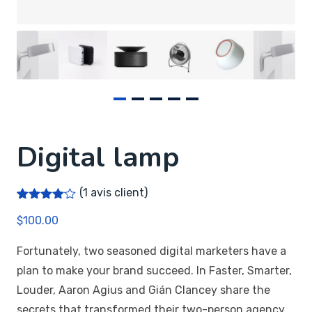
Digital lamp
(
1
avis client)
Noté
1
4.00
$
100.00
sur 5
basé
sur
Fortunately, two seasoned digital marketers have a
notation
client
plan to make your brand succeed. In Faster, Smarter,
Louder, Aaron Agius and Gián Clancey share the
secrets that transformed their two-person agency