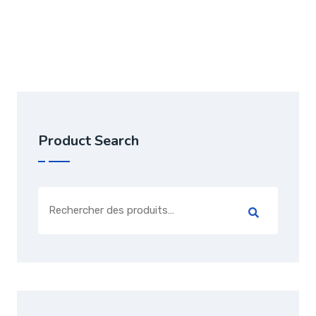
Note
5.00
sur 5
Product Search