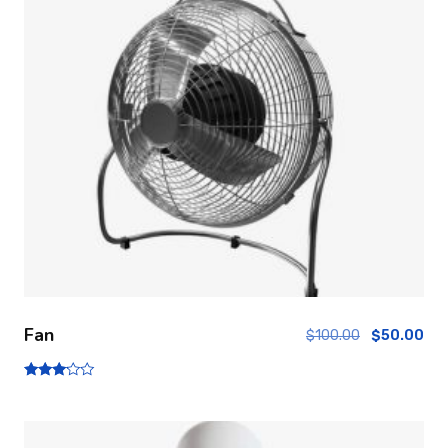
Fan
$
100.00
$
50.00
Note
3.00
sur 5