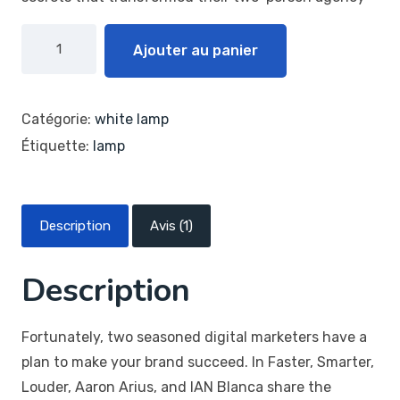
Ajouter au panier
Catégorie:
white lamp
Étiquette:
lamp
Description
Avis (1)
Description
Fortunately, two seasoned digital marketers have a
plan to make your brand succeed. In Faster, Smarter,
Louder, Aaron Arius, and IAN Blanca share the