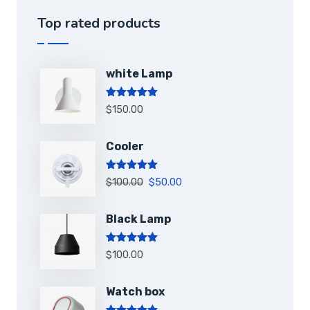
Top rated products
white Lamp
Note
5.00
$
150.00
sur 5
Cooler
Note
5.00
$
100.00
$
50.00
sur 5
Black Lamp
Note
5.00
$
100.00
sur 5
Watch box