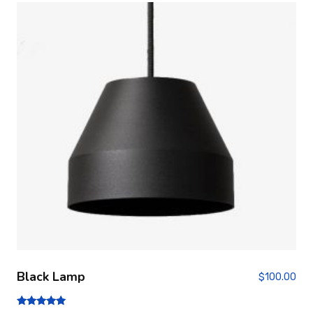
Black Lamp
$
100.00