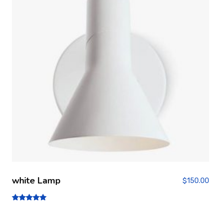
white Lamp
$
150.00
Note
5.00
sur 5