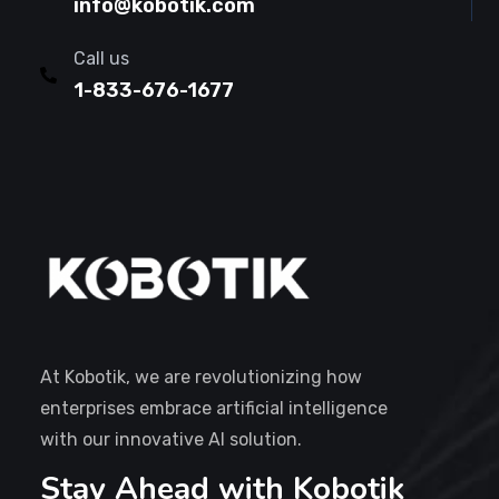
info@kobotik.com
Call us
1-833-676-1677
At Kobotik, we are revolutionizing how
enterprises embrace artificial intelligence
with our innovative AI solution.
Stay Ahead with Kobotik