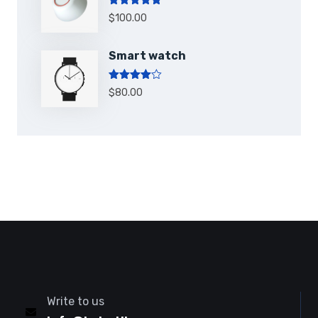
Note
5.00
$
100.00
sur 5
Smart watch
Note
4.00
$
80.00
sur 5
Write to us