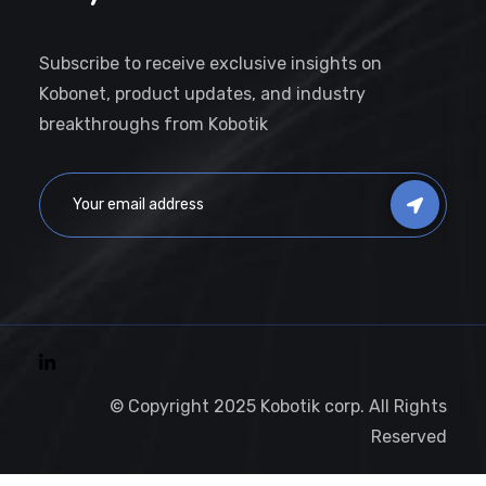
Subscribe to receive exclusive insights on
Kobonet, product updates, and industry
breakthroughs from Kobotik
© Copyright 2025 Kobotik corp. All Rights
Reserved